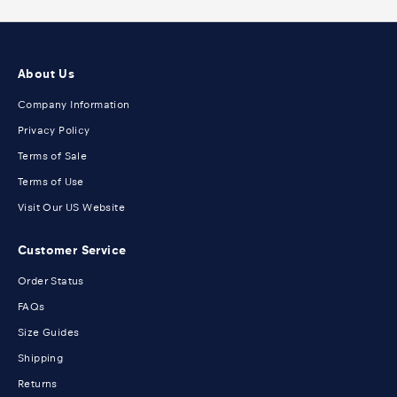
About Us
Company Information
Privacy Policy
Terms of Sale
Terms of Use
Visit Our US Website
Customer Service
Order Status
FAQs
Size Guides
Shipping
Returns