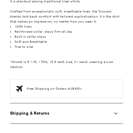
it a standout among traditional linen shirts.
Crafted from exceptionally soft, breathable linen, the Toscano
blends laid-back comfort with tailored sophistication. It's the shirt
that makes an impression, no matter how you wear it.
100% linen
Reinforced collar, stays firm all day
Built in collar stays
Soft and Breathable
True to size
*Model is 5'11ft, 170lb, 15.5 neck size, 31 waist, wearing a size
medium
Free Shipping on Orders AU$400+
Shipping & Returns