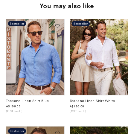
You may also like
Toscano Linen Shirt Blue
Toscano Linen Shirt White
Was
A$196.00
Was
A$196.00
(GST incl.)
(GST incl.)