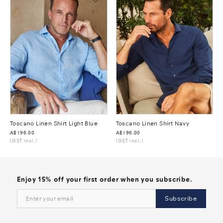
Toscano Linen Shirt Light Blue
Toscano Linen Shirt Navy
Was
A$196.00
Was
A$196.00
(GST incl.)
(GST incl.)
Enjoy 15% off your first order when you subscribe.
Subscribe