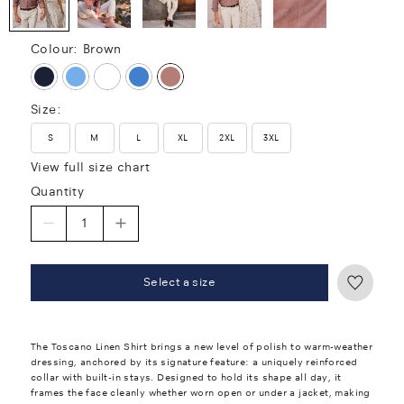
Colour:
Brown
Size:
S
M
L
XL
2XL
3XL
View full size chart
Quantity
Select a size
The Toscano Linen Shirt brings a new level of polish to warm-weather
dressing, anchored by its signature feature: a uniquely reinforced
collar with built-in stays. Designed to hold its shape all day, it
frames the face cleanly whether worn open or under a jacket, making