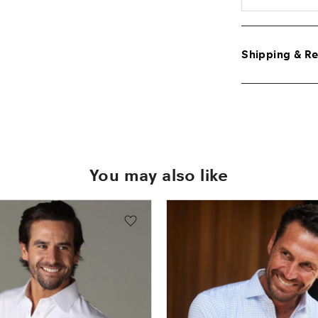
Shipping & Re
You may also like