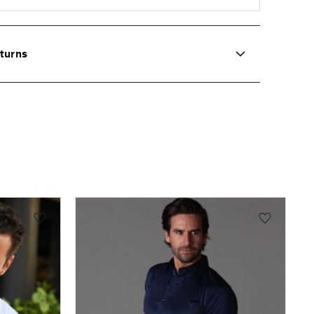
turns