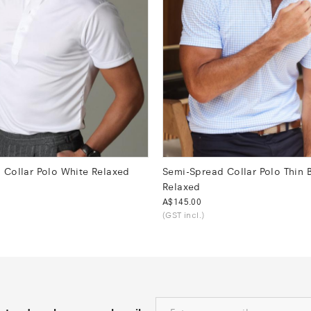
 Collar Polo White Relaxed
Semi-Spread Collar Polo Thin 
Relaxed
Was
A$145.00
(GST incl.)