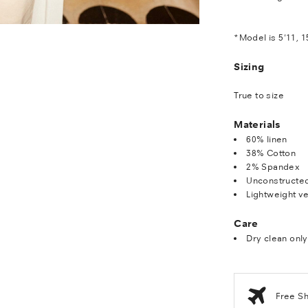
*Model is 5'11, 1
Sizing
True to size
Materials
60% linen
38% Cotton
2% Spandex
Unconstructe
Lightweight ve
Care
Dry clean only
Free S