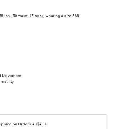
55 lbs., 30 waist, 15 neck, wearing a size 38R.
d Movement
rsatility
hipping on Orders AU$400+