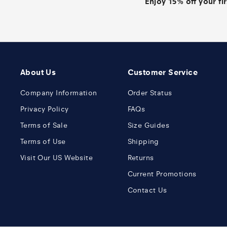
Enjoy 15% off your fi
About Us
Customer Service
Company Information
Order Status
Privacy Policy
FAQs
Terms of Sale
Size Guides
Terms of Use
Shipping
Visit Our US Website
Returns
Current Promotions
Contact Us