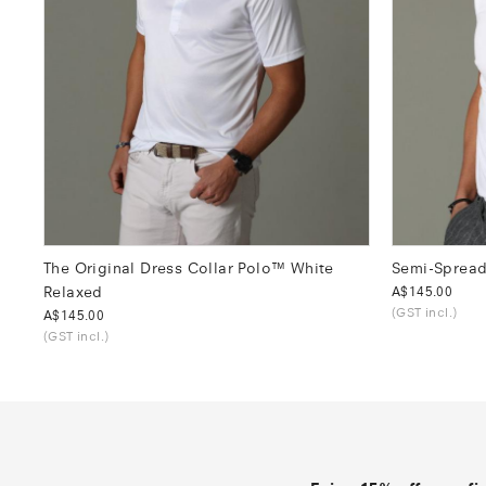
The Original Dress Collar Polo™ White
Semi-Spread
Relaxed
Was
A$145.00
(GST incl.)
Was
A$145.00
(GST incl.)