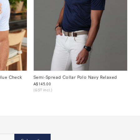
Blue Check
Semi-Spread Collar Polo Navy Relaxed
Was
A$145.00
(GST incl.)