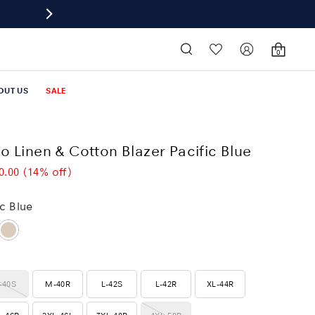
0
OUT US
SALE
o Linen & Cotton Blazer Pacific Blue
0.00
(14% off)
ic Blue
-40S
M-40R
L-42S
L-42R
XL-44R