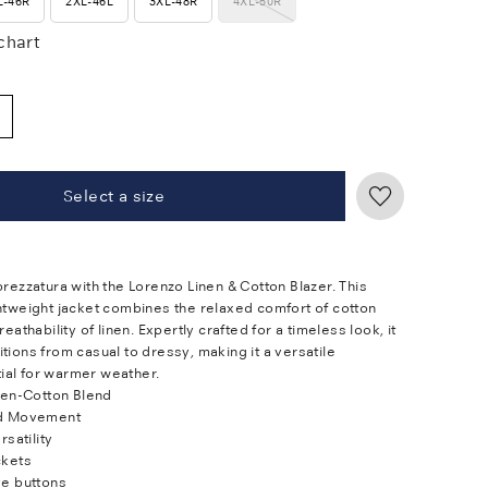
L-46R
2XL-46L
3XL-48R
4XL-50R
 chart
Select a size
prezzatura with the Lorenzo Linen & Cotton Blazer. This
ghtweight jacket combines the relaxed comfort of cotton
reathability of linen. Expertly crafted for a timeless look, it
tions from casual to dressy, making it a versatile
al for warmer weather.
nen-Cotton Blend
d Movement
rsatility
ckets
e buttons