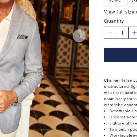
XL-44L
2X
View full size
Quantity
Channel Italian s
unstructured, li
with the natural b
seamlessly transi
wardrobe essenti
Breathable Li
Unconstructe
Lightweight ve
Two patch po
Working sleev