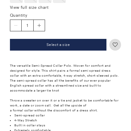
View full size chart
Quantity
Select a size
The versatile Semi-Spread Collar Polo. Woven for comfort and
designed for style. This shirt pairs a formal semi spread dress
collar with an extra comfortable, 4-way stretch, short-sleeved polo.
The semi-spread collar has all the benefits of our ever popular
English spread collar with a streamlined size and built to
accommodate a larger tie knot
Throw a sweater on over it or a tie and jacket to be comfortable for
work, a date or zoom call. Get all the upside of
a formal collar without the discomfort of a dress shirt.
Semi-spread collar
4-Way Stretch
Built in collar stays
Extremely comfortable