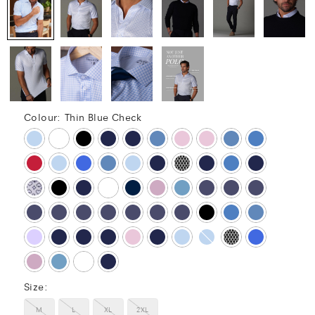
Colour:
Thin Blue Check
Size:
M
L
XL
2XL