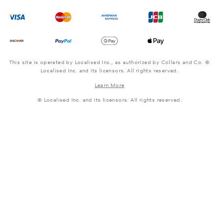
This site is operated by Localised Inc., as authorized by Collars and Co. ©
Localised Inc. and its licensors. All rights reserved.
Learn More
© Localised Inc. and its licensors. All rights reserved.