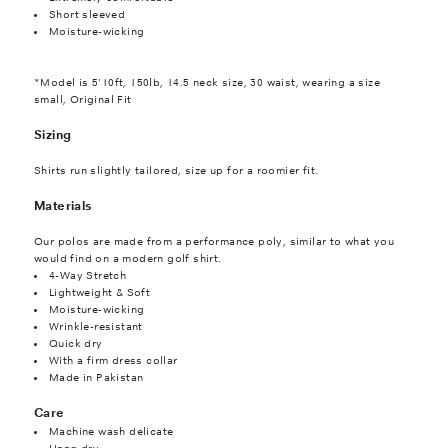
Short sleeved
Moisture-wicking
*Model is 5'10ft, 150lb, 14.5 neck size, 30 waist, wearing a size
small, Original Fit
Sizing
Shirts run slightly tailored, size up for a roomier fit.
Materials
Our polos are made from a performance poly, similar to what you
would find on a modern golf shirt.
4-Way Stretch
Lightweight & Soft
Moisture-wicking
Wrinkle-resistant
Quick dry
With a firm dress collar
Made in Pakistan
Care
Machine wash delicate