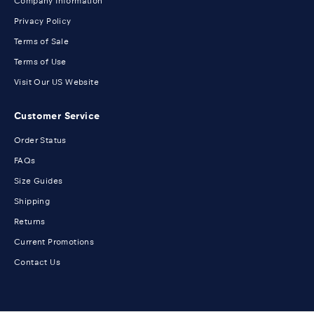
Company Information
Privacy Policy
Terms of Sale
Terms of Use
Visit Our US Website
Customer Service
Order Status
FAQs
Size Guides
Shipping
Returns
Current Promotions
Contact Us