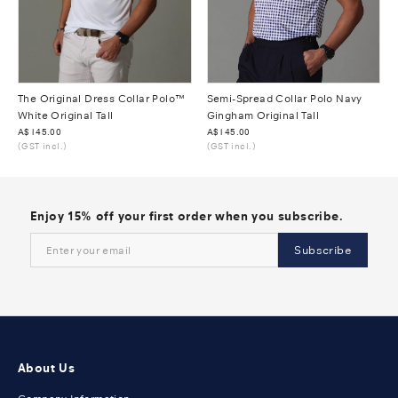
The Original Dress Collar Polo™
Semi-Spread Collar Polo Navy
White Original Tall
Gingham Original Tall
Was
A$145.00
Was
A$145.00
(GST incl.)
(GST incl.)
Enjoy 15% off your first order when you subscribe.
Subscribe
About Us