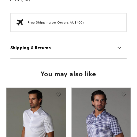
Hang dry
Free Shipping on Orders AU$400+
Shipping & Returns
You may also like