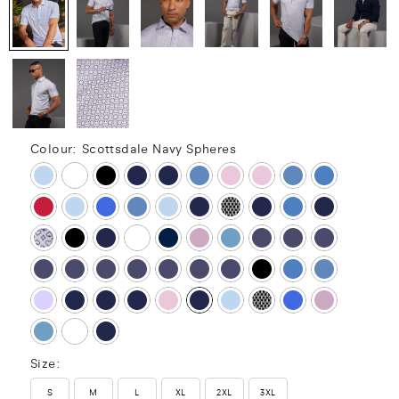
Colour:
Scottsdale Navy Spheres
Size:
S
M
L
XL
2XL
3XL