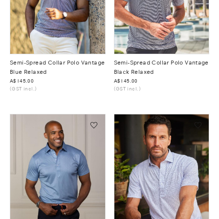
Semi-Spread Collar Polo Vantage
Semi-Spread Collar Polo Vantage
Blue Relaxed
Black Relaxed
Was
A$145.00
Was
A$145.00
(GST incl.)
(GST incl.)