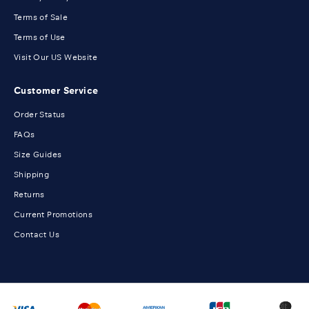
Terms of Sale
Terms of Use
Visit Our US Website
Customer Service
Order Status
FAQs
Size Guides
Shipping
Returns
Current Promotions
Contact Us