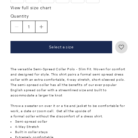
View full size chart
Quantity
Select a size
The versatile Semi-Spread Collar Polo - Slim Fit. Woven for comfort
and designed for style. This shirt pairs a formal semi spread dress
collar with an extra comfortable, 4-way stretch, short-sleeved polo.
The semi-spread collar has all the benefits of our ever popular
English spread collar with a streamlined size and built to
accommodate a larger tie knot
Throw a sweater on over it or a tie and jacket to be comfortable for
work, a date or zoom call. Get all the upside of
a formal collar without the discomfort of a dress shirt.
Semi-spread collar
4-Way Stretch
Built in collar stays
Extremely comfortable