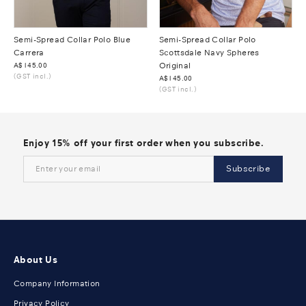
Semi-Spread Collar Polo Blue
Semi-Spread Collar Polo
Carrera
Scottsdale Navy Spheres
Was
A$145.00
Original
(GST incl.)
Was
A$145.00
(GST incl.)
Enjoy 15% off your first order when you subscribe.
Subscribe
About Us
Company Information
Privacy Policy