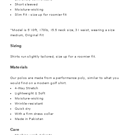
Short sleeved
Moisture-wicking
Slim Fit - size up for roomier fit
*Model is 5'10ft, 170lb, 15.5 neck size, 31 waist, wearing a size
medium, Original Fit
Sizing
Shirts run slightly tailored, size up for a roomier fit.
Materials
Our polos are made from a performance poly, similar to what you
would find on a modern golf shirt.
4-Way Stretch
Lightweight & Soft
Moisture-wicking
Wrinkle-resistant
Quick dry
With a firm dress collar
Made in Pakistan
Care