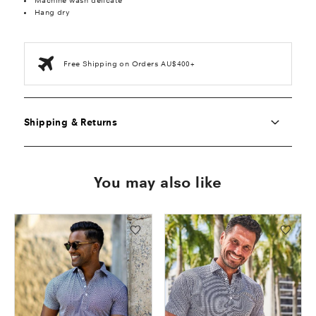
Machine wash delicate
Hang dry
Free Shipping on Orders AU$400+
Shipping & Returns
You may also like