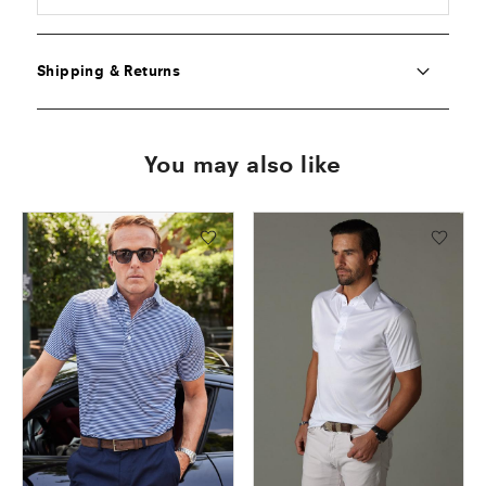
Shipping & Returns
You may also like