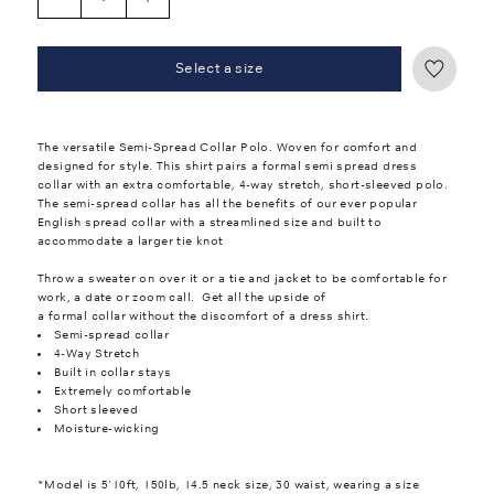
Select a size
The versatile Semi-Spread Collar Polo. Woven for comfort and
designed for style. This shirt pairs a formal semi spread dress
collar with an extra comfortable, 4-way stretch, short-sleeved polo.
The semi-spread collar has all the benefits of our ever popular
English spread collar with a streamlined size and built to
accommodate a larger tie knot
Throw a sweater on over it or a tie and jacket to be comfortable for
work, a date or zoom call. Get all the upside of
a formal collar without the discomfort of a dress shirt.
Semi-spread collar
4-Way Stretch
Built in collar stays
Extremely comfortable
Short sleeved
Moisture-wicking
*Model is 5'10ft, 150lb, 14.5 neck size, 30 waist, wearing a size