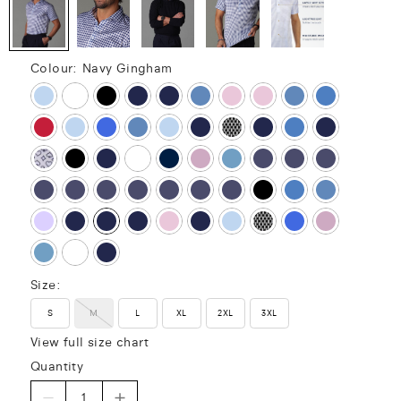
Colour:
Navy Gingham
Size:
S
M
L
XL
2XL
3XL
View full size chart
Quantity