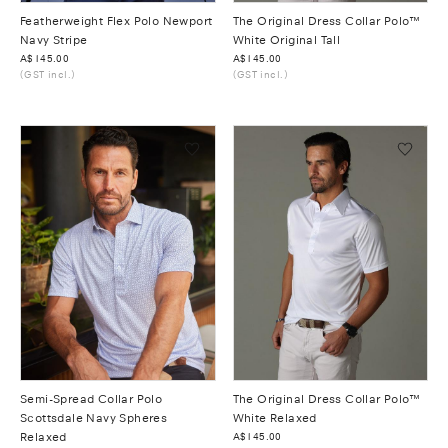
Featherweight Flex Polo Newport
The Original Dress Collar Polo™
Navy Stripe
White Original Tall
Was
A$145.00
Was
A$145.00
(GST incl.)
(GST incl.)
Semi-Spread Collar Polo
The Original Dress Collar Polo™
Scottsdale Navy Spheres
White Relaxed
Relaxed
Was
A$145.00