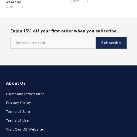
(GST incl.)
Was
A$145.00
(GST incl.)
Enjoy 15% off your first order when you subscribe.
Subscribe
About Us
Company Information
Privacy Policy
Terms of Sale
Terms of Use
Visit Our US Website