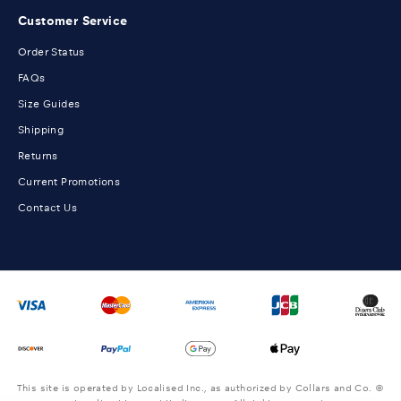
Customer Service
Order Status
FAQs
Size Guides
Shipping
Returns
Current Promotions
Contact Us
This site is operated by Localised Inc., as authorized by Collars and Co. ©