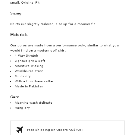
small, Original Fit
Sizing
Shirts run slightly tailored, size up for a roomier fit.
Materials
Our polos are made from a performance poly, similar to what you
would find on a modern golf shirt.
4-Way Stretch
Lightweight & Soft
Moisture-wicking
Wrinkle-resistant
Quick dry
With a firm dress collar
Made in Pakistan
Care
Machine wash delicate
Hang dry
Free Shipping on Orders AU$400+