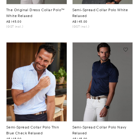
The Original Dress Collar Polo™
Semi-Spread Collar Polo White
White Relaxed
Relaxed
Was
A$145.00
Was
A$145.00
(GST incl.)
(GST incl.)
Semi-Spread Collar Polo Thin
Semi-Spread Collar Polo Navy
Blue Check Relaxed
Relaxed
Was
A$145.00
Was
A$145.00