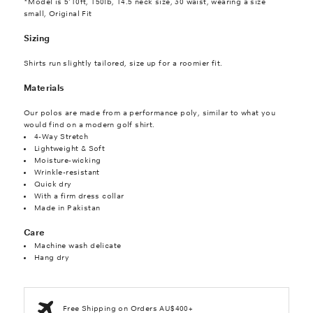
*Model is 5'10ft, 150lb, 14.5 neck size, 30 waist, wearing a size
small, Original Fit
Sizing
Shirts run slightly tailored, size up for a roomier fit.
Materials
Our polos are made from a performance poly, similar to what you
would find on a modern golf shirt.
4-Way Stretch
Lightweight & Soft
Moisture-wicking
Wrinkle-resistant
Quick dry
With a firm dress collar
Made in Pakistan
Care
Machine wash delicate
Hang dry
Free Shipping on Orders AU$400+