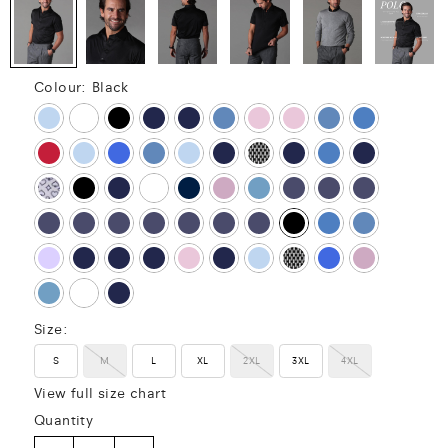
Colour:
Black
Size:
S
M
L
XL
2XL
3XL
4XL
View full size chart
Quantity