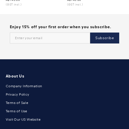
(GST incl.)
(GST incl.)
Enjoy 15% off your first order when you subscribe.
Subscribe
About Us
Company Information
Privacy Policy
Terms of Sale
Terms of Use
Visit Our US Website