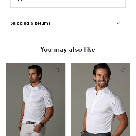
Shipping & Returns
You may also like