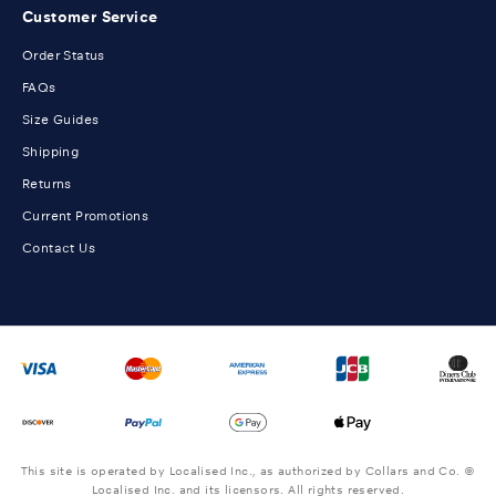
Customer Service
Order Status
FAQs
Size Guides
Shipping
Returns
Current Promotions
Contact Us
This site is operated by Localised Inc., as authorized by Collars and Co. ©
Localised Inc. and its licensors. All rights reserved.