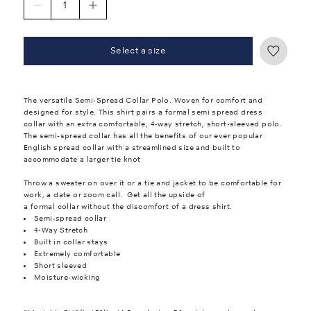
Select a size
The versatile Semi-Spread Collar Polo. Woven for comfort and
designed for style. This shirt pairs a formal semi spread dress
collar with an extra comfortable, 4-way stretch, short-sleeved polo.
The semi-spread collar has all the benefits of our ever popular
English spread collar with a streamlined size and built to
accommodate a larger tie knot
Throw a sweater on over it or a tie and jacket to be comfortable for
work, a date or zoom call. Get all the upside of
a formal collar without the discomfort of a dress shirt.
Semi-spread collar
4-Way Stretch
Built in collar stays
Extremely comfortable
Short sleeved
Moisture-wicking