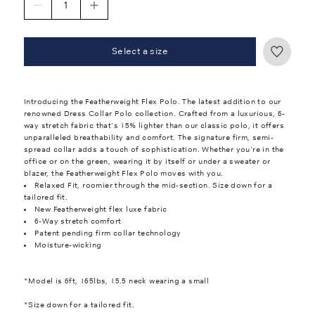
Select a size
Introducing the Featherweight Flex Polo. The latest addition to our
renowned Dress Collar Polo collection. Crafted from a luxurious, 6-
way stretch fabric that's 15% lighter than our classic polo, it offers
unparalleled breathability and comfort. The signature firm, semi-
spread collar adds a touch of sophistication. Whether you're in the
office or on the green, wearing it by itself or under a sweater or
blazer, the Featherweight Flex Polo moves with you.
Relaxed Fit, roomier through the mid-section. Size down for a
tailored fit.
New Featherweight flex luxe fabric
6-Way stretch comfort
Patent pending firm collar technology
Moisture-wicking
*Model is 6ft, 165lbs, 15.5 neck wearing a small
*Size down for a tailored fit.