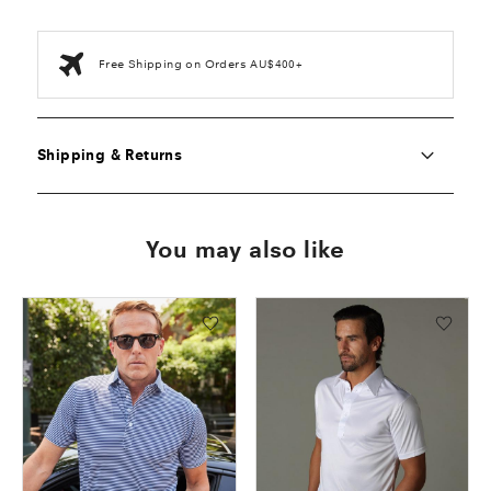
Free Shipping on Orders AU$400+
Shipping & Returns
You may also like