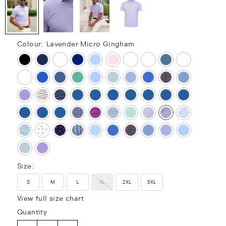
Colour:
Lavender Micro Gingham
Size:
S
M
L
XL
2XL
3XL
View full size chart
Quantity