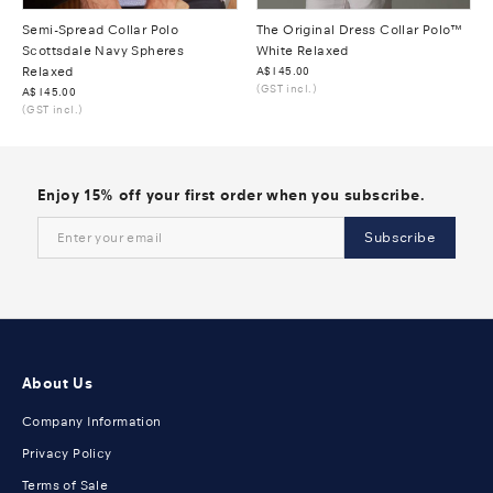
Semi-Spread Collar Polo
The Original Dress Collar Polo™
Scottsdale Navy Spheres
White Relaxed
Relaxed
Was
A$145.00
(GST incl.)
Was
A$145.00
(GST incl.)
Enjoy 15% off your first order when you subscribe.
Subscribe
About Us
Company Information
Privacy Policy
Terms of Sale