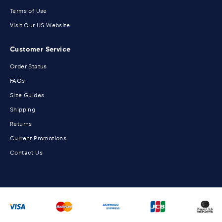
Terms of Use
Visit Our US Website
Customer Service
Order Status
FAQs
Size Guides
Shipping
Returns
Current Promotions
Contact Us