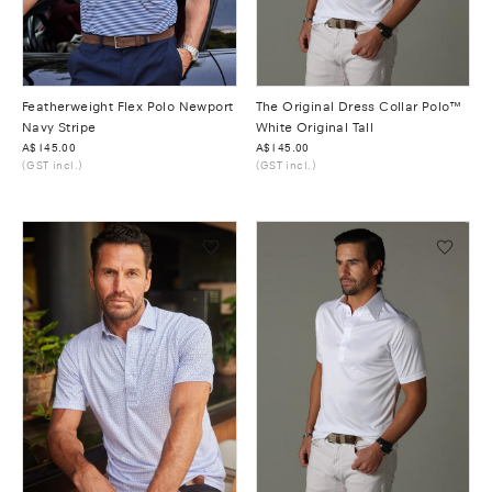
Featherweight Flex Polo Newport
The Original Dress Collar Polo™
Navy Stripe
White Original Tall
Was
A$145.00
Was
A$145.00
(GST incl.)
(GST incl.)