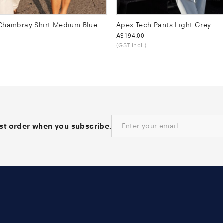
 Chambray Shirt Medium Blue
Apex Tech Pants Light Grey
Was
A$194.00
(GST incl.)
rst order when you subscribe.