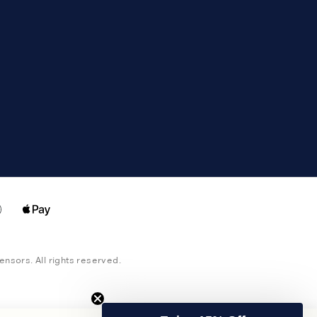
censors. All rights reserved.