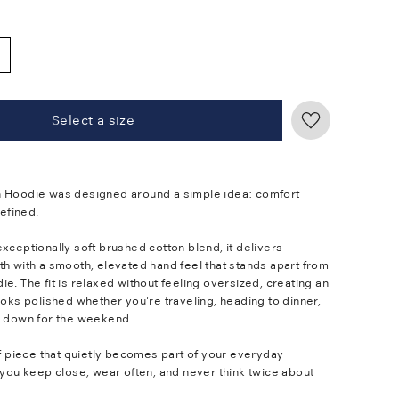
Select a size
 Hoodie was designed around a simple idea: comfort
refined.
xceptionally soft brushed cotton blend, it delivers
th with a smooth, elevated hand feel that stands apart from
e. The fit is relaxed without feeling oversized, creating an
ooks polished whether you're traveling, heading to dinner,
s down for the weekend.
of piece that quietly becomes part of your everyday
 you keep close, wear often, and never think twice about