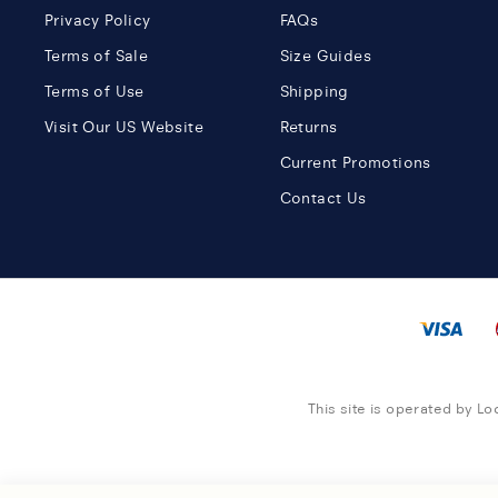
Privacy Policy
FAQs
Terms of Sale
Size Guides
Terms of Use
Shipping
Visit Our US Website
Returns
Current Promotions
Contact Us
This site is operated by Loc