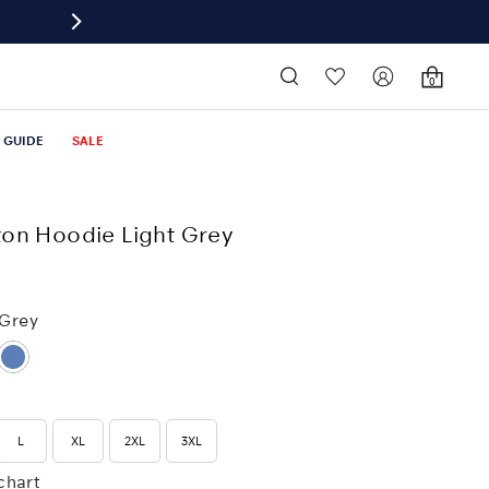
0
T GUIDE
SALE
on Hoodie Light Grey
 Grey
L
XL
2XL
3XL
 chart