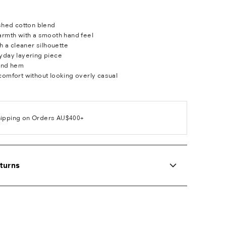
ushed cotton blend
armth with a smooth hand feel
th a cleaner silhouette
yday layering piece
and hem
comfort without looking overly casual
hipping on Orders AU$400+
turns