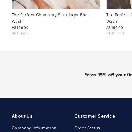
The Perfect Chambray Shirt Light Blue
The Perfect
Wash
Wash
Was
A$196.00
Was
A$196.00
(GST incl.)
(GST incl.)
Enjoy 15% off your fi
About Us
Customer Service
Company Information
Order Status