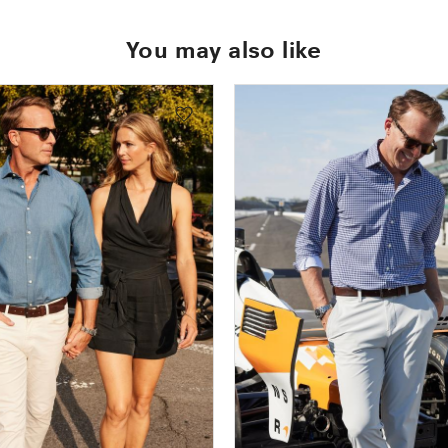
You may also like