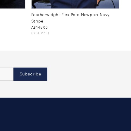
Featherweight Flex Polo Newport Navy
Stripe
Was
A$145.00
(GST incl.)
Subscribe