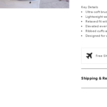
Key Details
Ultra-soft br
Lightweight w
Relaxed fit wi
Elevated ever
Ribbed cuffs 
Designed for 
Free S
Shipping & Re