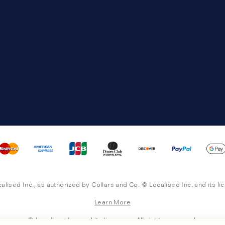
alised Inc., as authorized by Collars and Co. © Localised Inc. and its li
Learn More
© Localised Inc. and its licensors. All rights reserved.