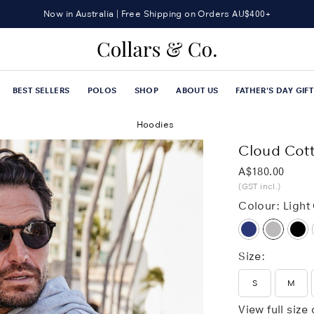
Now in Australia | Free Shipping on Orders AU$400+
Sign up now and Get 15% OFF your first order
BEST SELLERS
POLOS
SHOP
ABOUT US
FATHER'S DAY GIF
Hoodies
Cloud Cott
Was
A$180.00
(GST incl.)
Colour:
Light
Size:
S
M
View full size