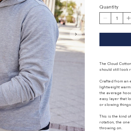
Quantity
The Cloud Cotton
should still look 
Crafted from an e
lightweight warm
the average hoodi
easy layer that l
or slowing thing
This is the kind 
rotation, the one
throwing on.